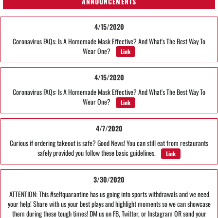
ANNOUNCEMENTS
4/15/2020
Coronavirus FAQs: Is A Homemade Mask Effective? And What's The Best Way To
Wear One?
Link
4/15/2020
Coronavirus FAQs: Is A Homemade Mask Effective? And What's The Best Way To
Wear One?
Link
4/7/2020
Curious if ordering takeout is safe? Good News! You can still eat from restaurants
safely provided you follow these basic guidelines.
Link
3/30/2020
ATTENTION: This #selfquarantine has us going into sports withdrawals and we need
your help! Share with us your best plays and highlight moments so we can showcase
them during these tough times! DM us on FB, Twitter, or Instagram OR send your