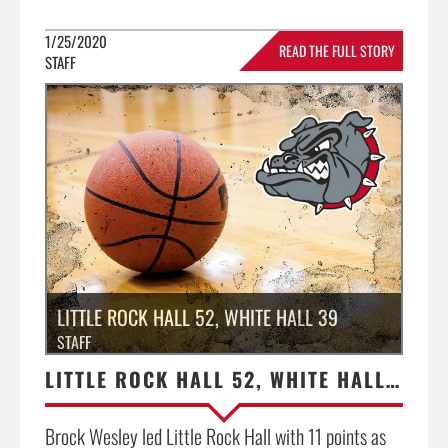
1/25/2020
READ THE FULL STORY
STAFF
»
LITTLE ROCK HALL 52, WHITE HALL 39
STAFF
LITTLE ROCK HALL 52, WHITE HALL 39
Brock Wesley led Little Rock Hall with 11 points as