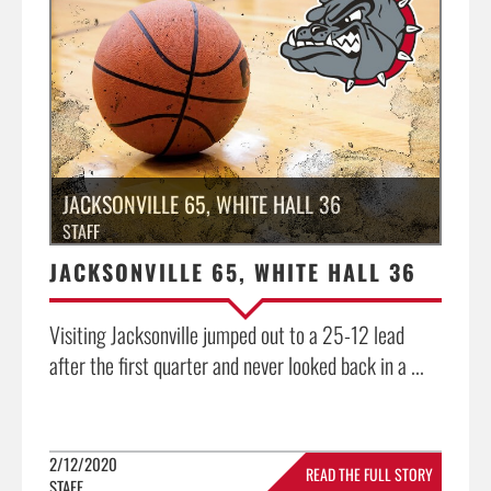
JACKSONVILLE 65, WHITE HALL 36
STAFF
JACKSONVILLE 65, WHITE HALL 36
Visiting Jacksonville jumped out to a 25-12 lead
after the first quarter and never looked back in a ...
2/12/2020
READ THE FULL STORY
STAFF