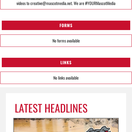
videos to creative@mascotmedia.net. We are #YOURMascotMedia
FORMS
No forms available
LINKS
No links available
LATEST HEADLINES