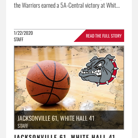
the Warriors earned a 5A-Central victory at Whit...
1/22/2020
READ THE FULL STORY
STAFF
»
JACKSONVILLE 61, WHITE HALL 41
STAFF
JACKSONVILLE 61, WHITE HALL 41