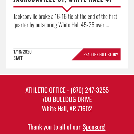
Jacksonville broke a 16-16 tie at the end of the first
quarter by outscoring White Hall 45-25 over ...
1/18/2020
READ THE FULL STORY
STAFF
»
ATHLETIC OFFICE - (870) 247-3255
700 BULLDOG DRIVE
White Hall, AR 71602
Thank you to all of our
Sponsors!