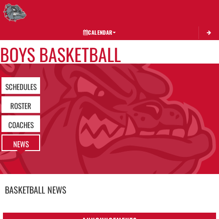
Toggle 
CALENDAR
BOYS BASKETBALL
SCHEDULES
ROSTER
COACHES
NEWS
BASKETBALL
NEWS