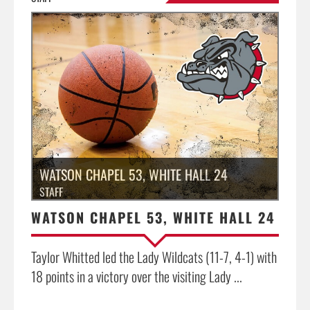
»
WATSON CHAPEL 53, WHITE HALL 24
STAFF
WATSON CHAPEL 53, WHITE HALL 24
Taylor Whitted led the Lady Wildcats (11-7, 4-1) with
18 points in a victory over the visiting Lady ...