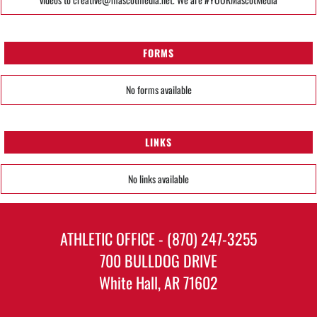
FORMS
No forms available
LINKS
No links available
ATHLETIC OFFICE - (870) 247-3255
700 BULLDOG DRIVE
White Hall, AR 71602