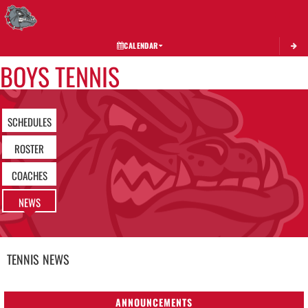
Toggle 
CALENDAR
BOYS TENNIS
SCHEDULES
ROSTER
COACHES
NEWS
TENNIS
NEWS
ANNOUNCEMENTS