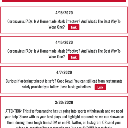
4/15/2020
Coronavirus FAQs: Is A Homemade Mask Effective? And What's The Best Way To
Wear One?
Link
4/15/2020
Coronavirus FAQs: Is A Homemade Mask Effective? And What's The Best Way To
Wear One?
Link
4/7/2020
Curious if ordering takeout is safe? Good News! You can still eat from restaurants
safely provided you follow these basic guidelines.
Link
3/30/2020
ATTENTION: This #selfquarantine has us going into sports withdrawals and we need
your help! Share with us your best plays and highlight moments so we can showcase
them during these tough times! DM us on FB, Twitter, or Instagram OR send your
videos to creative@mascotmedia.net. We are #YOURMascotMedia