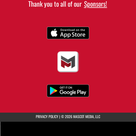
Thank you to all of our
Sponsors!
(opens in a new tab)
PRIVACY POLICY
|
© 2026 MASCOT MEDIA, LLC