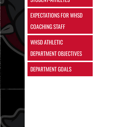
EXPECTATIONS FOR WHSD
COACHING STAFF
WHSD ATHLETIC
DEPARTMENT OBJECTIVES
DEPARTMENT GOALS