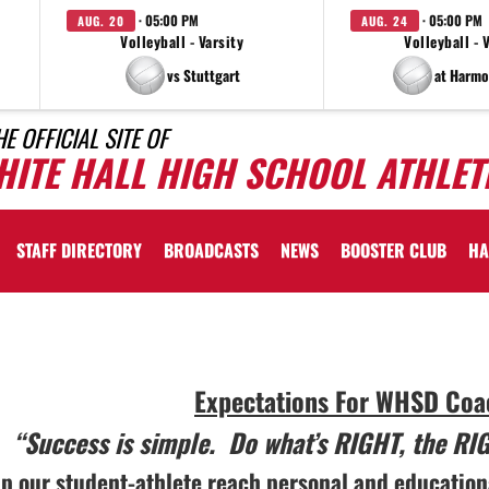
· 05:00 PM
· 05:00 PM
AUG. 20
AUG. 24
Volleyball - Varsity
Volleyball - 
vs Stuttgart
at Harmo
HE OFFICIAL SITE OF
HITE HALL HIGH SCHOOL ATHLET
STAFF DIRECTORY
BROADCASTS
NEWS
BOOSTER CLUB
HA
lly
Expectations For WHSD Coac
d
“Success is simple. Do what’s RIGHT, the RI
lp our student-athlete reach personal and education