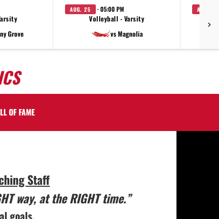
· 05:00 PM
AUG. 25
AUG. 27
Varsity
Volleyball - Varsity
V
ny Grove
vs Magnolia
ICS
LL OF FAME
hing Staff
GHT way, at the RIGHT time.”
al goals.