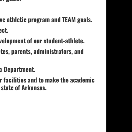
eve athletic program and TEAM goals.
ect.
velopment of our student-athlete.
etes, parents, administrators, and
ic Department.
r facilities and to make the academic
 state of Arkansas.