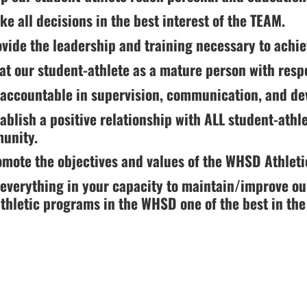
ke all decisions in the best interest of the TEAM.
g
ovide the leadership and training necessary to achi
eat our student-athlete as a mature person with resp
 accountable in supervision, communication, and de
tablish a positive relationship with ALL student-athl
unity.
omote the objectives and values of the WHSD Athlet
 everything in your capacity to maintain/improve ou
ion.
thletic programs in the WHSD one of the best in the