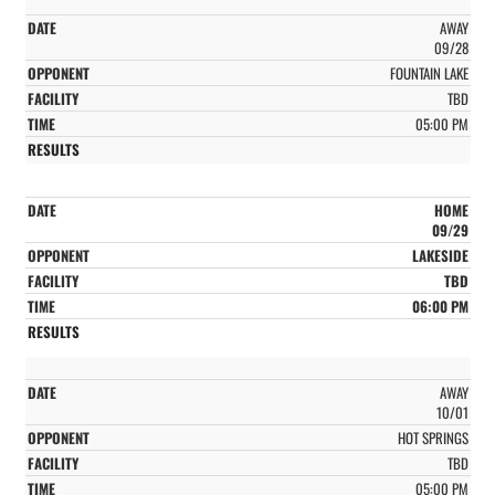
AWAY
09/28
FOUNTAIN LAKE
TBD
05:00 PM
HOME
09/29
LAKESIDE
TBD
06:00 PM
AWAY
10/01
HOT SPRINGS
TBD
05:00 PM