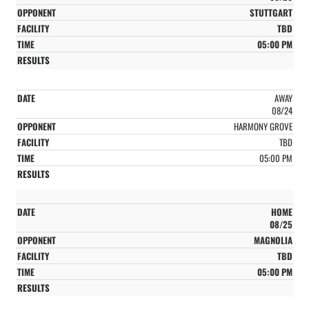
STUTTGART
TBD
05:00 PM
AWAY
08/24
HARMONY GROVE
TBD
05:00 PM
HOME
08/25
MAGNOLIA
TBD
05:00 PM