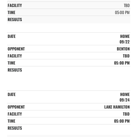
TBD
05:00 PM
HOME
09/22
BENTON
TBD
05:00 PM
HOME
09/24
LAKE HAMILTON
TBD
05:00 PM