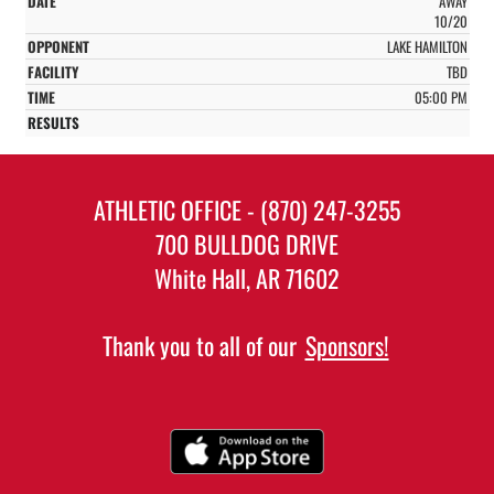
AWAY
10/20
LAKE HAMILTON
TBD
05:00 PM
ATHLETIC OFFICE - (870) 247-3255
700 BULLDOG DRIVE
White Hall, AR 71602
Thank you to all of our
Sponsors!