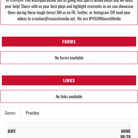
your help! Share with us your best plays and highlight moments so we can showcase
them during these tough times! DM us on FB, Twitter, or Instagram OR send your
videos to creative@mascotmedia.net. We are #YOURMascotMedia
FORMS
No forms available
LINKS
No links available
Games
Practice
HOME
08/20