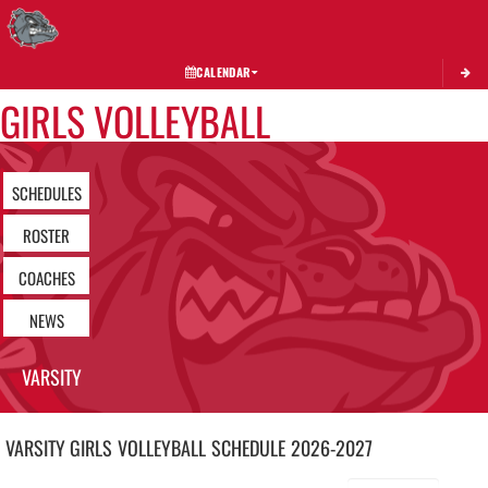
Toggle 
CALENDAR
GIRLS VOLLEYBALL
SCHEDULES
ROSTER
COACHES
NEWS
VARSITY
VARSITY GIRLS
VOLLEYBALL
SCHEDULE
2026-2027