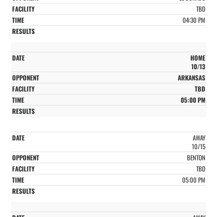
TBD
04:30 PM
HOME
10/13
ARKANSAS
TBD
05:00 PM
AWAY
10/15
BENTON
TBD
05:00 PM