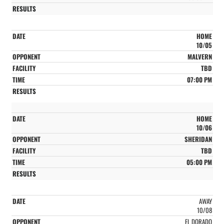
HOME
10/05
MALVERN
TBD
07:00 PM
HOME
10/06
SHERIDAN
TBD
05:00 PM
AWAY
10/08
EL DORADO