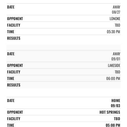
AWAY
08/27
LONOKE
TBD
05:30 PM
AWAY
09/01
LAKESIDE
TBD
06:00 PM
HOME
09/03
HOT SPRINGS
TBD
05:00 PM