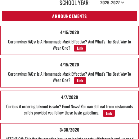
SCHOOL YEAR:
ANNOUNCEMENTS
4/15/2020
Coronavirus FAQs: Is A Homemade Mask Effective? And What's The Best Way To
Wear One?
Link
4/15/2020
Coronavirus FAQs: Is A Homemade Mask Effective? And What's The Best Way To
Wear One?
Link
4/7/2020
Curious if ordering takeout is safe? Good News! You can still eat from restaurants
safely provided you follow these basic guidelines.
Link
3/30/2020
ATTENTION: This #selfquarantine has us going into sports withdrawals and we need