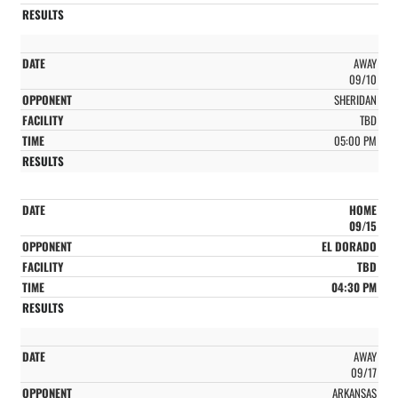
AWAY
09/10
SHERIDAN
TBD
05:00 PM
HOME
09/15
EL DORADO
TBD
04:30 PM
AWAY
09/17
ARKANSAS