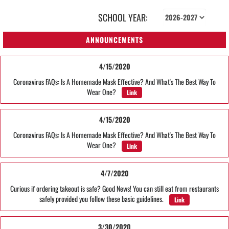
SCHOOL YEAR:
ANNOUNCEMENTS
4/15/2020
Coronavirus FAQs: Is A Homemade Mask Effective? And What's The Best Way To
Wear One?
Link
4/15/2020
Coronavirus FAQs: Is A Homemade Mask Effective? And What's The Best Way To
Wear One?
Link
4/7/2020
Curious if ordering takeout is safe? Good News! You can still eat from restaurants
safely provided you follow these basic guidelines.
Link
3/30/2020