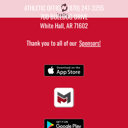
ATHLETIC OFFICE - (870) 247-3255
Loading...
700 BULLDOG DRIVE
White Hall, AR 71602
Thank you to all of our
Sponsors!