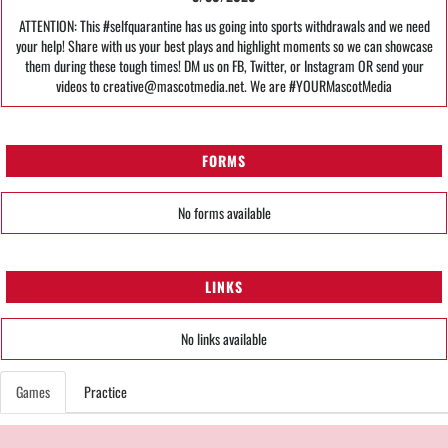
ATTENTION: This #selfquarantine has us going into sports withdrawals and we need
your help! Share with us your best plays and highlight moments so we can showcase
them during these tough times! DM us on FB, Twitter, or Instagram OR send your
videos to creative@mascotmedia.net. We are #YOURMascotMedia
FORMS
No forms available
LINKS
No links available
Games
Practice