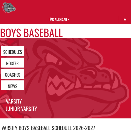
Toggle 
CALENDAR
BOYS BASEBALL
SCHEDULES
ROSTER
COACHES
NEWS
VARSITY
JUNIOR VARSITY
VARSITY BOYS
BASEBALL
SCHEDULE
2026-2027