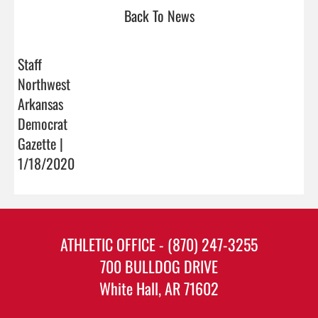
Back To News
Staff
Northwest
Arkansas
Democrat
Gazette |
1/18/2020
ATHLETIC OFFICE - (870) 247-3255
700 BULLDOG DRIVE
White Hall, AR 71602