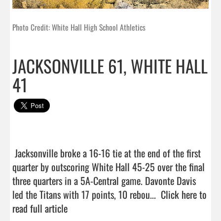
Photo Credit: White Hall High School Athletics
JACKSONVILLE 61, WHITE HALL
41
 Jacksonville broke a 16-16 tie at the end of the first 
quarter by outscoring White Hall 45-25 over the final 
three quarters in a 5A-Central game. Davonte Davis 
led the Titans with 17 points, 10 rebou...  
Click here to 
read full article