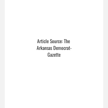
Article Source: The 
Arkansas Democrat-
Gazette