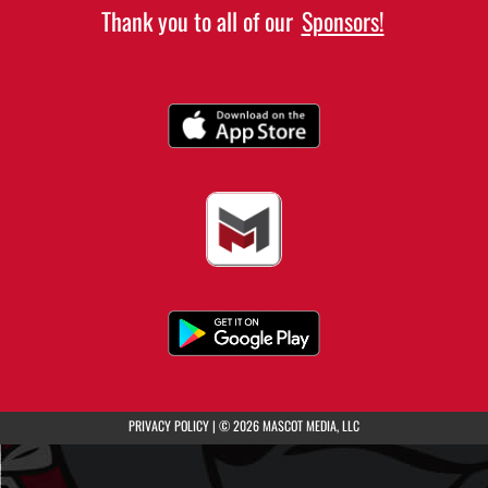
Thank you to all of our
Sponsors!
(opens in a new tab)
PRIVACY POLICY
|
© 2026 MASCOT MEDIA, LLC