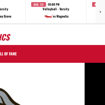
· 05:00 PM
AUG. 25
AUG. 27
Varsity
Volleyball - Varsity
V
ny Grove
vs Magnolia
ICS
LL OF FAME