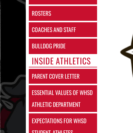
ROSTERS
COACHES AND STAFF
BULLDOG PRIDE
INSIDE ATHLETICS
PARENT COVER LETTER
ESSENTIAL VALUES OF WHSD
ATHLETIC DEPARTMENT
EXPECTATIONS FOR WHSD
STUDENT-ATHLETES