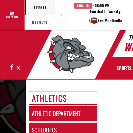
· 06:00 PM
AUG. 18
EVENTS
Football - Varsity
COMPOSITE
vs Monticello
RESULTS
T
W
Facebook
X
SPORTS
ATHLETICS
ATHLETIC DEPARTMENT
SCHEDULES