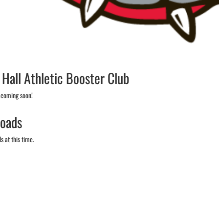
 Hall Athletic Booster Club
 coming soon!
oads
 at this time.