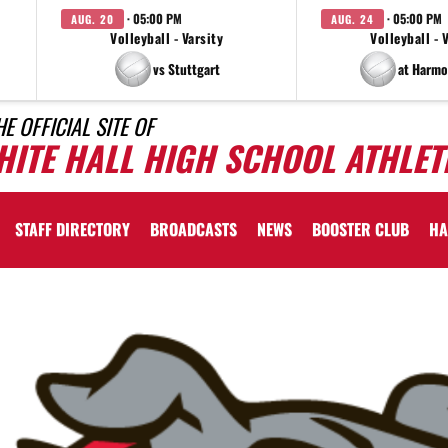
· 05:00 PM
· 05:00 PM
AUG. 20
AUG. 24
Volleyball - Varsity
Volleyball - 
vs Stuttgart
at Harmo
HE OFFICIAL SITE OF
HITE HALL HIGH SCHOOL ATHLET
STAFF DIRECTORY
BROADCASTS
NEWS
BOOSTER CLUB
HA