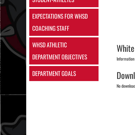
EXPECTATIONS FOR WHSD
COACHING STAFF
WHSD ATHLETIC
White
DEPARTMENT OBJECTIVES
Information
Downl
DEPARTMENT GOALS
No downloads