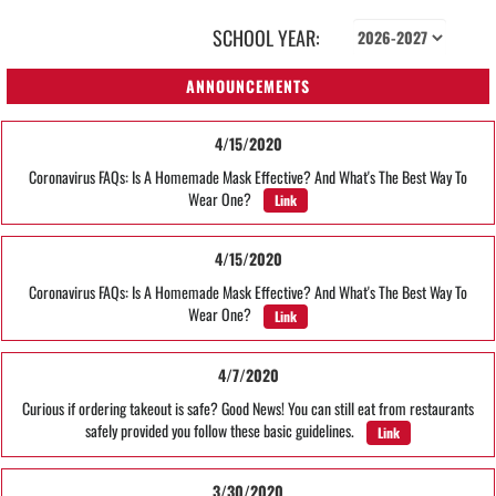
SCHOOL YEAR:
ANNOUNCEMENTS
4/15/2020
Coronavirus FAQs: Is A Homemade Mask Effective? And What's The Best Way To
Wear One?
Link
4/15/2020
Coronavirus FAQs: Is A Homemade Mask Effective? And What's The Best Way To
Wear One?
Link
4/7/2020
Curious if ordering takeout is safe? Good News! You can still eat from restaurants
safely provided you follow these basic guidelines.
Link
3/30/2020