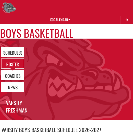
Toggle 
CALENDAR
BOYS BASKETBALL
SCHEDULES
ROSTER
COACHES
NEWS
VARSITY
FRESHMAN
VARSITY BOYS
BASKETBALL
SCHEDULE
2026-2027