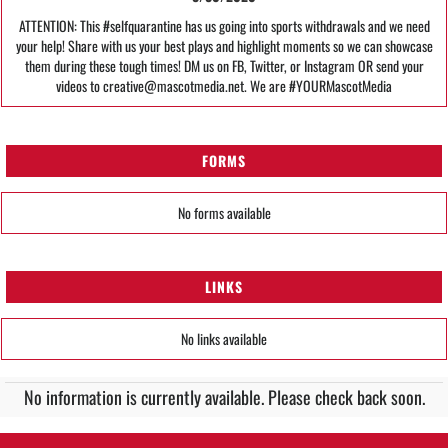
ATTENTION: This #selfquarantine has us going into sports withdrawals and we need
your help! Share with us your best plays and highlight moments so we can showcase
them during these tough times! DM us on FB, Twitter, or Instagram OR send your
videos to creative@mascotmedia.net. We are #YOURMascotMedia
FORMS
No forms available
LINKS
No links available
No information is currently available. Please check back soon.