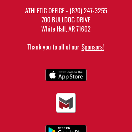
ATHLETIC OFFICE - (870) 247-3255
700 BULLDOG DRIVE
White Hall, AR 71602
Thank you to all of our
Sponsors!