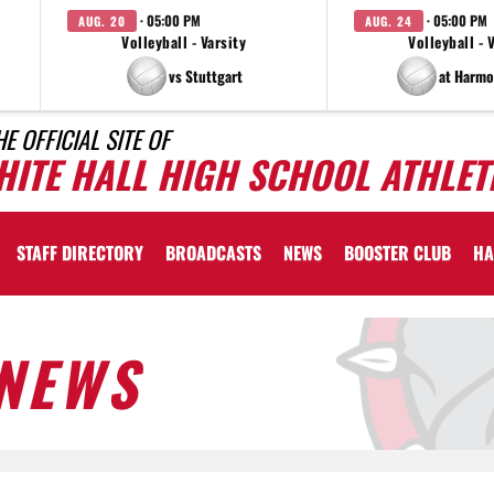
· 05:00 PM
· 05:00 PM
AUG. 20
AUG. 24
Volleyball - Varsity
Volleyball - 
vs Stuttgart
at Harmo
HE OFFICIAL SITE OF
HITE HALL HIGH SCHOOL ATHLET
STAFF DIRECTORY
BROADCASTS
NEWS
BOOSTER CLUB
HA
NEWS