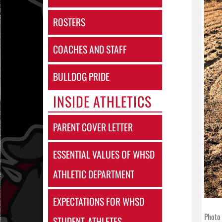
ROSTERS
COACHES AND STAFF
BULLDOG PRIDE
INSIDE ATHLETICS
PARENT COVER LETTER
ESSENTIAL VALUES OF WHSD
ATHLETIC DEPARTMENT
EXPECTATIONS FOR WHSD
Photo 
STUDENT-ATHLETES