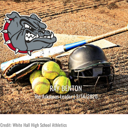
RAY BENTON
The Arkansas Leader | 3/14/2020
Credit: White Hall High School Athletics