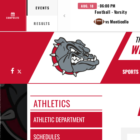
· 06:00 PM
AUG. 18
EVENTS
Football - Varsity
COMPOSITE
vs Monticello
RESULTS
T
W
Facebook
X
SPORTS
ATHLETICS
ATHLETIC DEPARTMENT
SCHEDULES