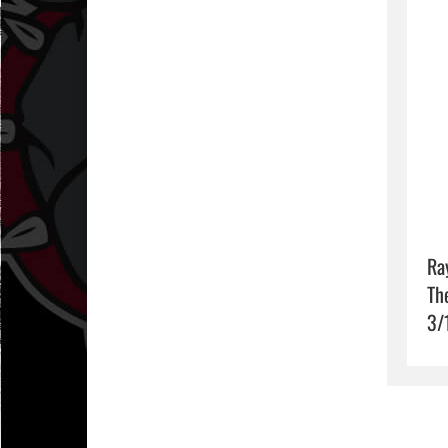
Ra
Th
3/