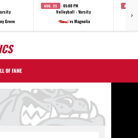
· 05:00 PM
AUG. 25
AUG. 27
Varsity
Volleyball - Varsity
V
ny Grove
vs Magnolia
ICS
LL OF FAME