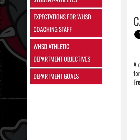
EXPECTATIONS FOR WHSD
C
COACHING STAFF
WHSD ATHLETIC
DEPARTMENT OBJECTIVES
A 
fo
DEPARTMENT GOALS
Fr