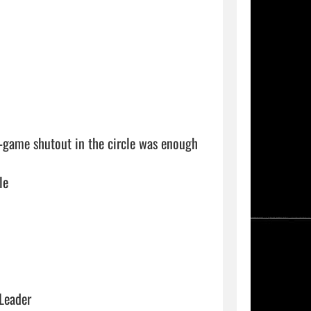
e-game shutout in the circle was enough 
le
 Leader