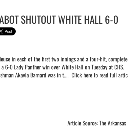
ABOT SHUTOUT WHITE HALL 6-0
deuce in each of the first two innings and a four-hit, complet
r a 6-0 Lady Panther win over White Hall on Tuesday at CHS.

eshman Akayla Barnard was in t....  
Click here to read full artic
Article Source: The Arkansas