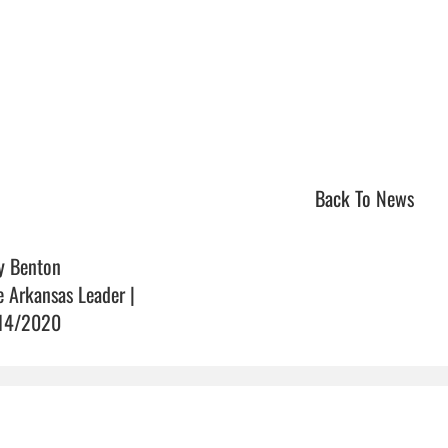
Back To News
y Benton
e Arkansas Leader |
14/2020