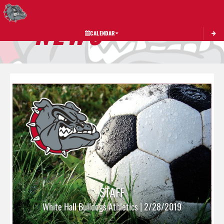
Toggle 
NEWS
CALENDAR
STAFF
White Hall Bulldogs Athletics | 2/28/2019