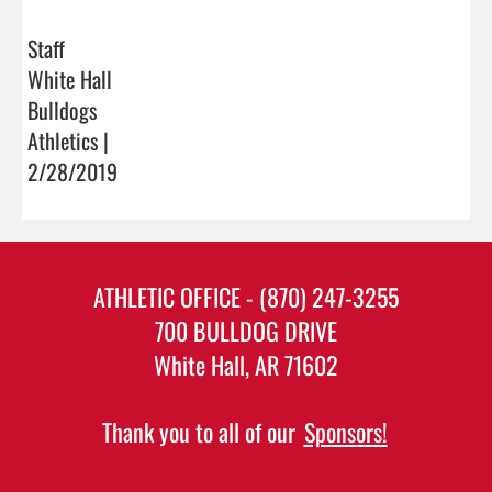
Staff
White Hall
Bulldogs
Athletics |
2/28/2019
ATHLETIC OFFICE - (870) 247-3255
700 BULLDOG DRIVE
White Hall, AR 71602
Thank you to all of our
Sponsors!