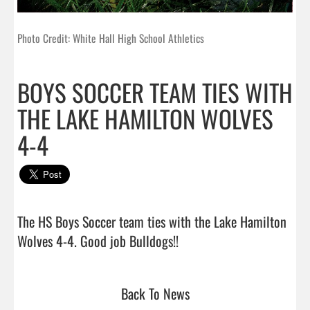
Photo Credit: White Hall High School Athletics
BOYS SOCCER TEAM TIES WITH
THE LAKE HAMILTON WOLVES
4-4
The HS Boys Soccer team ties with the Lake Hamilton 
Wolves 4-4. Good job Bulldogs!!                                
Back To News