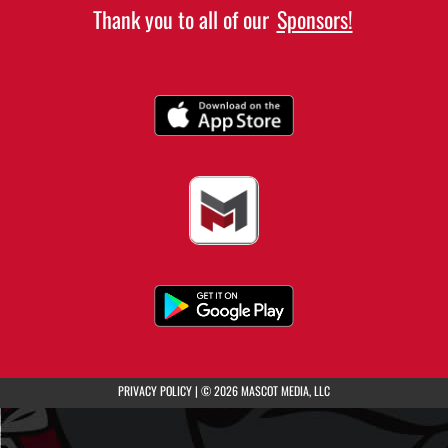
Thank you to all of our
Sponsors!
(opens in a new tab)
PRIVACY POLICY
|
© 2026 MASCOT MEDIA, LLC