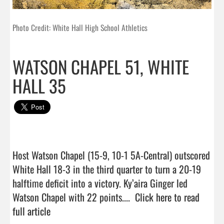
Photo Credit: White Hall High School Athletics
WATSON CHAPEL 51, WHITE
HALL 35
Host Watson Chapel (15-9, 10-1 5A-Central) outscored 
White Hall 18-3 in the third quarter to turn a 20-19 
halftime deficit into a victory. Ky’aira Ginger led 
Watson Chapel with 22 points....  
Click here to read 
full article