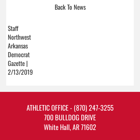
Back To News
Staff
Northwest
Arkansas
Democrat
Gazette |
2/13/2019
ATHLETIC OFFICE - (870) 247-3255
700 BULLDOG DRIVE
White Hall, AR 71602