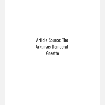
Article Source: The 
Arkansas Democrat-
Gazette