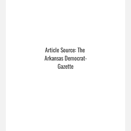
Article Source: The 
Arkansas Democrat-
Gazette