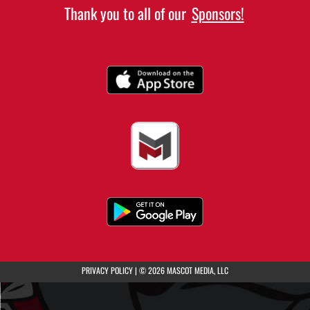
Thank you to all of our
Sponsors!
(opens in a new tab)
PRIVACY POLICY
|
© 2026 MASCOT MEDIA, LLC