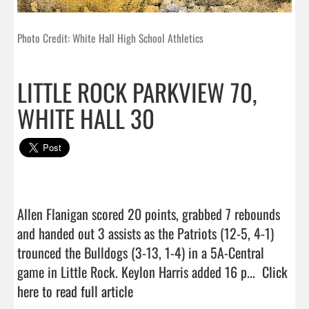
Photo Credit: White Hall High School Athletics
LITTLE ROCK PARKVIEW 70,
WHITE HALL 30
Allen Flanigan scored 20 points, grabbed 7 rebounds 
and handed out 3 assists as the Patriots (12-5, 4-1) 
trounced the Bulldogs (3-13, 1-4) in a 5A-Central 
game in Little Rock. Keylon Harris added 16 p...  
Click 
here to read full article