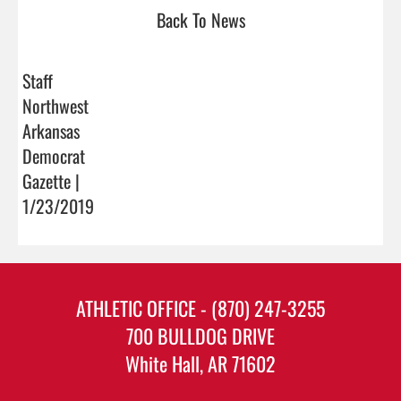
Back To News
Staff
Northwest
Arkansas
Democrat
Gazette |
1/23/2019
ATHLETIC OFFICE - (870) 247-3255
700 BULLDOG DRIVE
White Hall, AR 71602