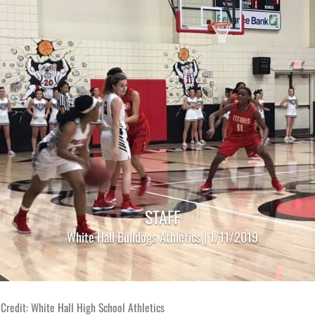
STAFF
White Hall Bulldogs Athletics | 1/11/2019
Credit: White Hall High School Athletics