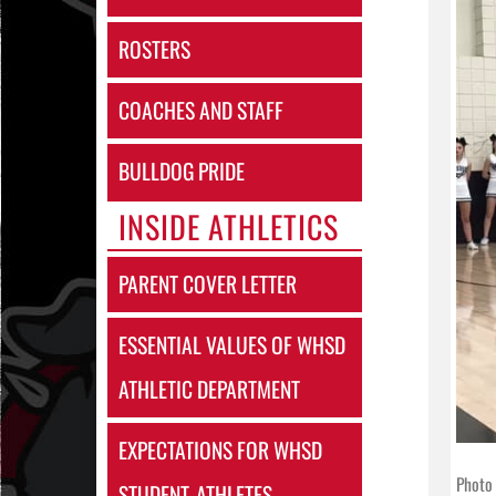
ROSTERS
COACHES AND STAFF
BULLDOG PRIDE
INSIDE ATHLETICS
PARENT COVER LETTER
ESSENTIAL VALUES OF WHSD
ATHLETIC DEPARTMENT
EXPECTATIONS FOR WHSD
Photo 
STUDENT-ATHLETES