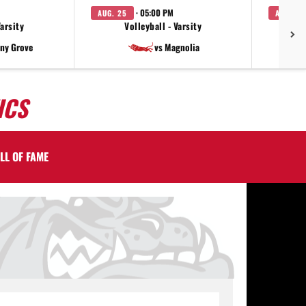
· 05:00 PM
AUG. 25
AUG. 27
Varsity
Volleyball - Varsity
V
ny Grove
vs Magnolia
ICS
LL OF FAME