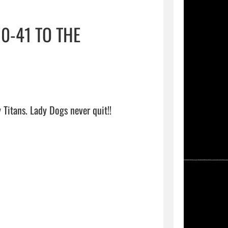
0-41 TO THE
The HS Girls Basketball team falls 70-41 to the Jacksonville Lady Titans. Lady Dogs never quit!!                                