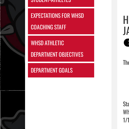
EXPECTATIONS FOR WHSD
H
J
COACHING STAFF
WHSD ATHLETIC
DEPARTMENT OBJECTIVES
DEPARTMENT GOALS
Sta
Wh
1/