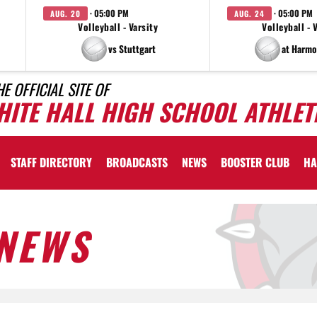
· 05:00 PM
· 05:00 PM
AUG. 20
AUG. 24
Volleyball - Varsity
Volleyball - 
vs Stuttgart
at Harmo
HE OFFICIAL SITE OF
HITE HALL HIGH SCHOOL ATHLET
STAFF DIRECTORY
BROADCASTS
NEWS
BOOSTER CLUB
HA
NEWS