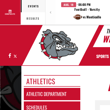
· 06:00 PM
AUG. 18
EVENTS
Football - Varsity
COMPOSITE
vs Monticello
RESULTS
T
W
Facebook
X
SPORTS
ATHLETICS
ATHLETIC DEPARTMENT
SCHEDULES