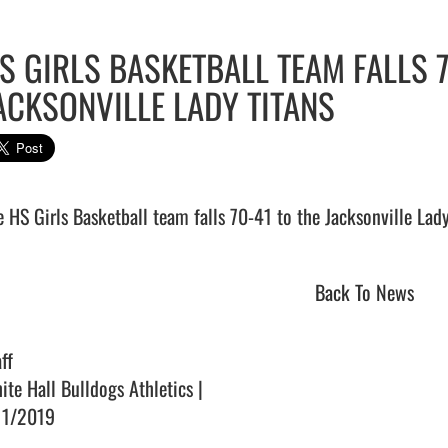
S GIRLS BASKETBALL TEAM FALLS 7
ACKSONVILLE LADY TITANS
Back To News
ff
ite Hall Bulldogs Athletics |
11/2019