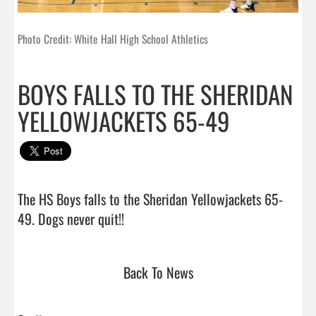
Photo Credit: White Hall High School Athletics
BOYS FALLS TO THE SHERIDAN
YELLOWJACKETS 65-49
The HS Boys falls to the Sheridan Yellowjackets 65-
49. Dogs never quit!!                                
Back To News