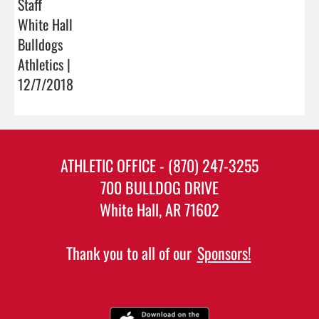
Staff
White Hall
Bulldogs
Athletics |
12/7/2018
ATHLETIC OFFICE - (870) 247-3255
700 BULLDOG DRIVE
White Hall, AR 71602
Thank you to all of our
Sponsors!