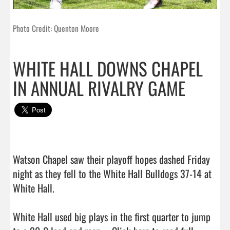
Photo Credit: Quenton Moore
WHITE HALL DOWNS CHAPEL
IN ANNUAL RIVALRY GAME
Watson Chapel saw their playoff hopes dashed Friday 
night as they fell to the White Hall Bulldogs 37-14 at 
White Hall.

White Hall used big plays in the first quarter to jump 