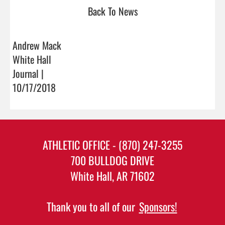
Back To News
Andrew Mack
White Hall
Journal |
10/17/2018
ATHLETIC OFFICE - (870) 247-3255
700 BULLDOG DRIVE
White Hall, AR 71602
Thank you to all of our
Sponsors!