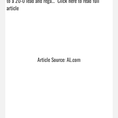
to a 20-0 lead and rega...  
Click here to read full 
article
Article Source: AL.com